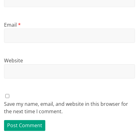
Email
*
Website
Save my name, email, and website in this browser for
the next time I comment.