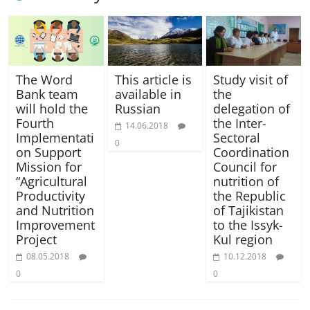
The Word
This article is
Study visit of
Bank team
available in
the
will hold the
Russian
delegation of
Fourth
the Inter-
14.06.2018
Implementati
Sectoral
0
on Support
Coordination
Mission for
Council for
“Agricultural
nutrition of
Productivity
the Republic
and Nutrition
of Tajikistan
Improvement
to the Issyk-
Project
Kul region
08.05.2018
10.12.2018
0
0