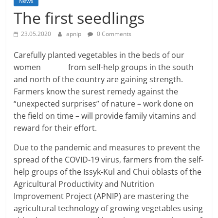
News
The first seedlings
23.05.2020
apnip
0 Comments
Carefully planted vegetables in the beds of our
women from self-help groups in the south
and north of the country are gaining strength.
Farmers know the surest remedy against the
“unexpected surprises” of nature – work done on
the field on time – will provide family vitamins and
reward for their effort.
Due to the pandemic and measures to prevent the
spread of the COVID-19 virus, farmers from the self-
help groups of the Issyk-Kul and Chui oblasts of the
Agricultural Productivity and Nutrition
Improvement Project (APNIP) are mastering the
agricultural technology of growing vegetables using