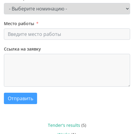
Место работы
Ссылка на заявку
Отправить
Tender's results
(5)