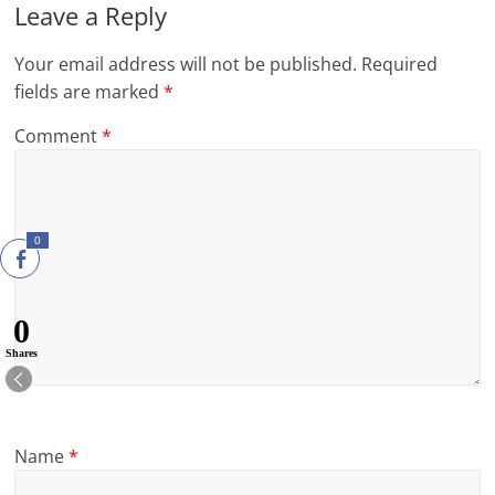
Leave a Reply
Your email address will not be published.
Required
fields are marked
*
Comment
*
0
0
Shares
Name
*