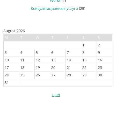
Works
(1)
Консультационные услуги
(25)
August 2026
M
T
W
T
F
S
S
1
2
3
4
5
6
7
8
9
10
11
12
13
14
15
16
17
18
19
20
21
22
23
24
25
26
27
28
29
30
31
« Jun