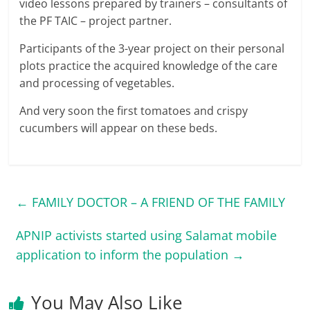
video lessons prepared by trainers – consultants of
the PF TAIC – project partner.
Participants of the 3-year project on their personal
plots practice the acquired knowledge of the care
and processing of vegetables.
And very soon the first tomatoes and crispy
cucumbers will appear on these beds.
←
FAMILY DOCTOR – A FRIEND OF THE FAMILY
APNIP activists started using Salamat mobile
application to inform the population
→
You May Also Like