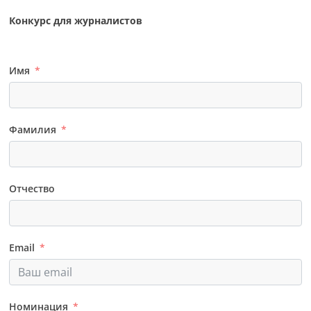
Конкурс для журналистов
Имя
Фамилия
Отчество
Email
Номинация